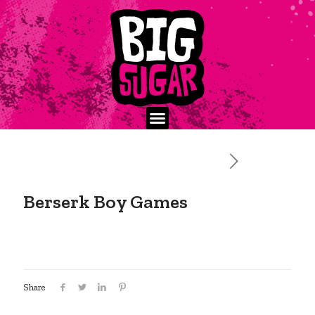
Berserk Boy Games
Share