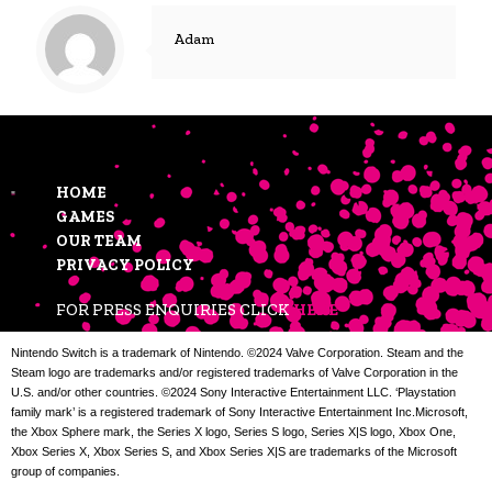
Adam
HOME
GAMES
OUR TEAM
PRIVACY POLICY
FOR PRESS ENQUIRIES CLICK
HERE
Nintendo Switch is a trademark of Nintendo. ©2024 Valve Corporation. Steam and the
Steam logo are trademarks and/or registered trademarks of Valve Corporation in the
U.S. and/or other countries. ©2024 Sony Interactive Entertainment LLC. ‘Playstation
family mark’ is a registered trademark of Sony Interactive Entertainment Inc.Microsoft,
the Xbox Sphere mark, the Series X logo, Series S logo, Series X|S logo, Xbox One,
Xbox Series X, Xbox Series S, and Xbox Series X|S are trademarks of the Microsoft
group of companies.