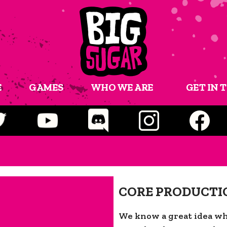
E
GAMES
WHO WE ARE
GET IN 
CORE PRODUCTI
We know a great idea wh