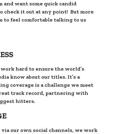
m and want some quick candid
 check it out at any point! But more
 to feel comfortable talking to us
ESS
 work hard to ensure the world’s
ia know about our titles. It’s a
ing coverage is a challenge we meet
reat track record, partnering with
ggest hitters.
GE
 via our own social channels, we work