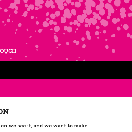
TOUCH
ON
en we see it, and we want to make