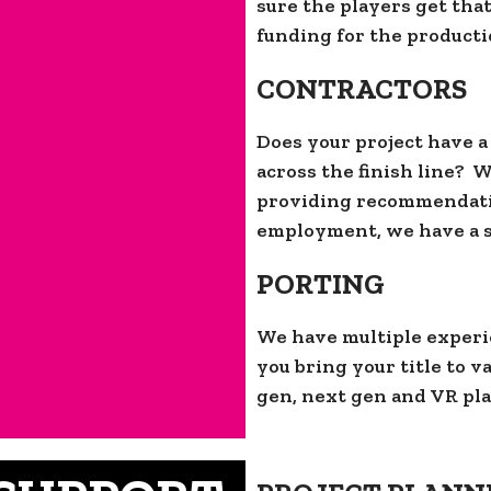
sure the players get tha
funding for the productio
CONTRACTORS
Does your project have a
across the finish line? 
providing recommendatio
employment, we have a so
PORTING
We have multiple experi
you bring your title to 
gen, next gen and VR pla