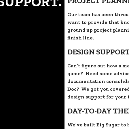
SUPPORT.
PROJECT PLANN
Our team has been throu
want to provide that kn
ground up project planni
finish line.
DESIGN SUPPOR
Can’t figure out how a m
game? Need some advice
documentation consolida
Doc? We got you covered
design support for your t
DAY-TO-DAY TH
We’ve built Big Sugar to 