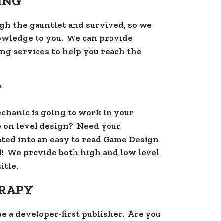
ING
gh the gauntlet and survived, so we
owledge to you. We can provide
ng services to help you reach the
T
echanic is going to work in your
 on level design? Need your
ted into an easy to read Game Design
! We provide both high and low level
itle.
ERAPY
be a developer-first publisher. Are you