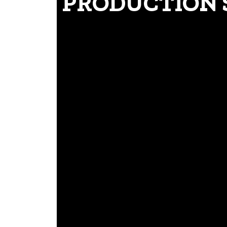
PRODUCTION 