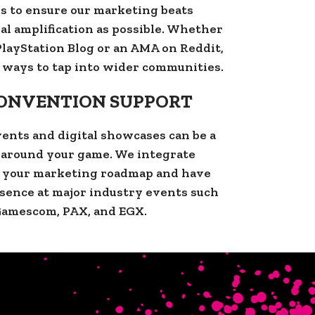
s to ensure our marketing beats
al amplification as possible. Whether
l PlayStation Blog or an AMA on Reddit,
 ways to tap into wider communities.
CONVENTION SUPPORT
ents and digital showcases can be a
z around your game. We integrate
o your marketing roadmap and have
sence at major industry events such
Gamescom, PAX, and EGX.