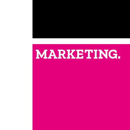
MARKETING.