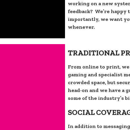
working on a new syste
feedback? We’re happy to
importantly, we want you
whenever.
TRADITIONAL PR
From online to print, we
gaming and specialist med
crowded space, but secur
head-on and we have a g
some of the industry’s bi
SOCIAL COVERA
In addition to messaging