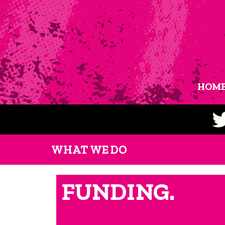
HOM
WHAT WE DO
FUNDING.