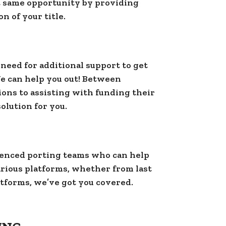
t same opportunity by providing
n of your title.
 need for additional support to get
We can help you out! Between
ns to assisting with funding their
lution for you.
enced porting teams who can help
various platforms, whether from last
tforms, we’ve got you covered.