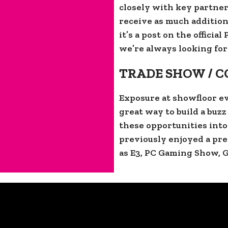
closely with key partner
receive as much addition
it’s a post on the officia
we’re always looking for
TRADE SHOW / 
Exposure at showfloor ev
great way to build a buz
these opportunities int
previously enjoyed a pre
as E3, PC Gaming Show, 