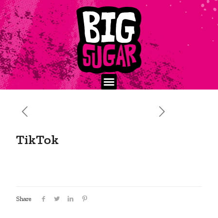
TikTok
Share