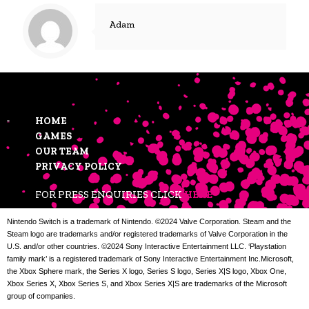
Adam
HOME
GAMES
OUR TEAM
PRIVACY POLICY
FOR PRESS ENQUIRIES CLICK
HERE
Nintendo Switch is a trademark of Nintendo. ©2024 Valve Corporation. Steam and the
Steam logo are trademarks and/or registered trademarks of Valve Corporation in the
U.S. and/or other countries. ©2024 Sony Interactive Entertainment LLC. ‘Playstation
family mark’ is a registered trademark of Sony Interactive Entertainment Inc.Microsoft,
the Xbox Sphere mark, the Series X logo, Series S logo, Series X|S logo, Xbox One,
Xbox Series X, Xbox Series S, and Xbox Series X|S are trademarks of the Microsoft
group of companies.