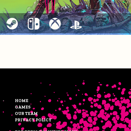
HOME
GAMES
OUR TEAM
PRIVACY POLICY