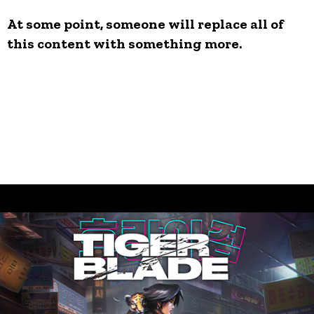
At some point, someone will replace all of
this content with something more.