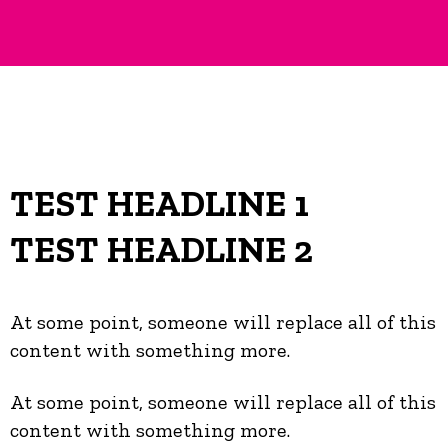
TEST HEADLINE 1
TEST HEADLINE 2
At some point, someone will replace all of this
content with something more.
At some point, someone will replace all of this
content with something more.