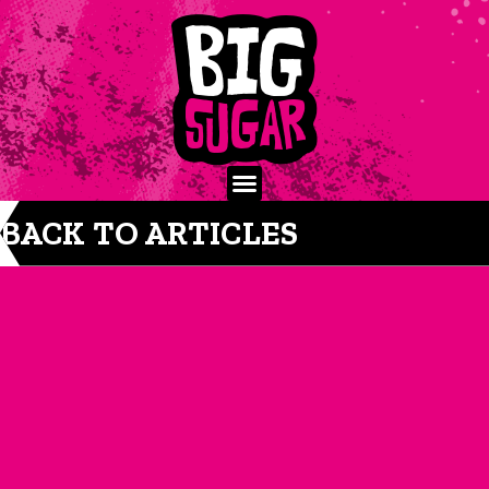
BACK TO ARTICLES