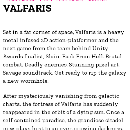
VALFARIS
Set in a far corner of space, Valfaris is a heavy
metal infused 2D action-platformer and the
next game from the team behind Unity
Awards finalist, Slain: Back From Hell. Brutal
combat. Deadly enemies. Stunning pixel art.
Savage soundtrack. Get ready to rip the galaxy
a new wormhole.
After mysteriously vanishing from galactic
charts, the fortress of Valfaris has suddenly
reappeared in the orbit of a dying sun. Once a
self-contained paradise, the grandiose citadel
now plays host to an ever-growing darkness.