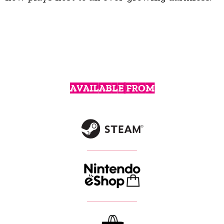
AVAILABLE FROM