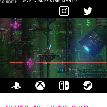
DEVELOPED BY STEEL MANTIS
HEAVY METAL
PIXEL
PLATFORMER
SHOOTER