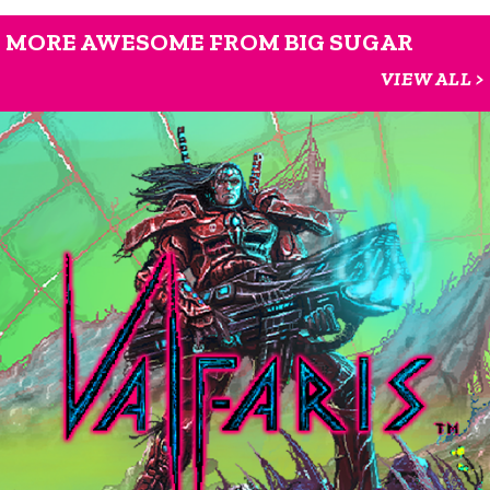
MORE AWESOME FROM BIG SUGAR
VIEW ALL >